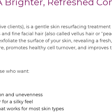
 Brighter, Refreshed C
ve clients)
, is a gentle skin resurfacing treatme
d fine facial hair (also called vellus hair or “peac
exfoliate the surface of your skin, revealing a fre
e, promotes healthy cell turnover, and improves t
ose who want:
on and unevenness
for a silky feel
hat works for most skin types