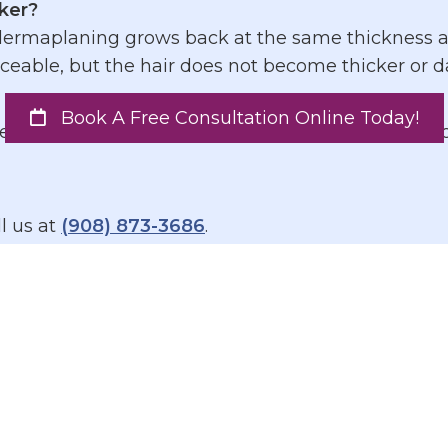
ker?
derma
planing grows back at the same thickness and
able, but the hair does not become thicker or da
 how often should I schedule it?
Book A Free Consultation Online Today!
s. Most clients benefit from treatments every 4 t
l us at
(908) 873-3686
.
commendations
een, reapplying throughout the day