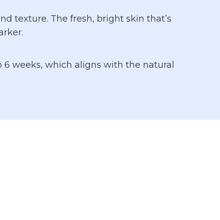
 texture. The fresh, bright skin that’s
rker.
o 6 weeks, which aligns with the natural