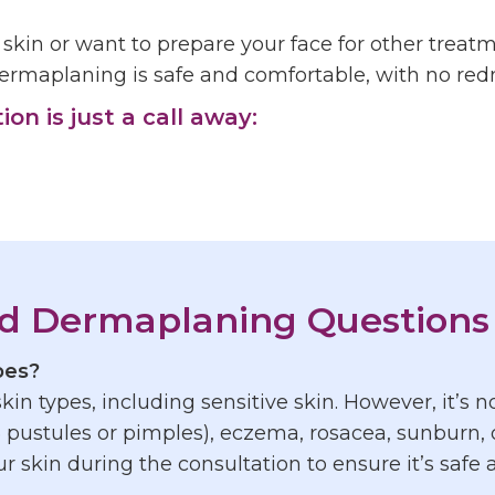
e skin or want to prepare your face for other treatm
ermaplaning is safe and comfortable, with no redne
n is just a call away:
d Dermaplaning Questions
ypes?
 skin types, including sensitive skin. However, it’
 pustules or pimples), eczema, rosacea, sunburn, o
r skin during the consultation to ensure it’s safe a