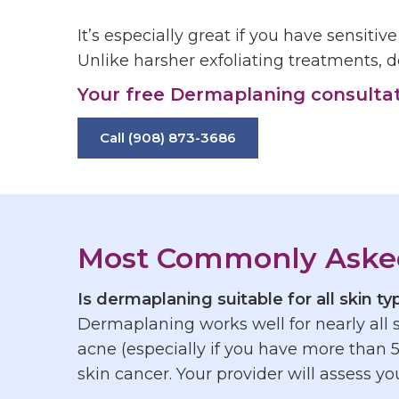
It’s especially great if you have sensitiv
Unlike harsher exfoliating treatments, d
Your free Dermaplaning consultatio
Call (908) 873-3686
Most Commonly Aske
Is
dermaplaning
suitable for all skin t
Dermaplaning
works well for nearly all
acne (especially if you have more than 5
skin cancer. Your provider will assess you