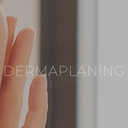
DERMAPLANING