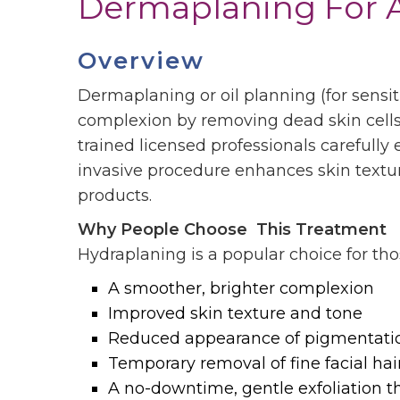
Dermaplaning For A
Overview
Dermaplaning or oil planning (for sensiti
complexion by removing dead skin cells an
trained
licensed
professionals carefully 
invasive procedure enhances skin textur
products.
Why People Choose This Treatment
Hydraplaning is a popular choice for th
A smoother, brighter complexion
Improved skin texture and tone
Reduced appearance of pigmentati
Temporary removal of fine facial hair 
A no-downtime, gentle exfoliation t