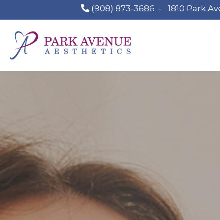
(908) 873-3686
-
1810 Park Av