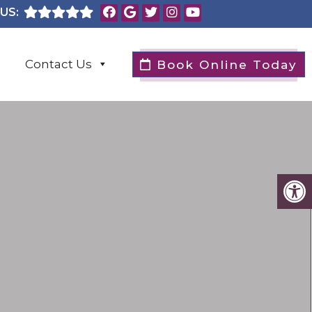
US:
Contact Us
Book Online Today