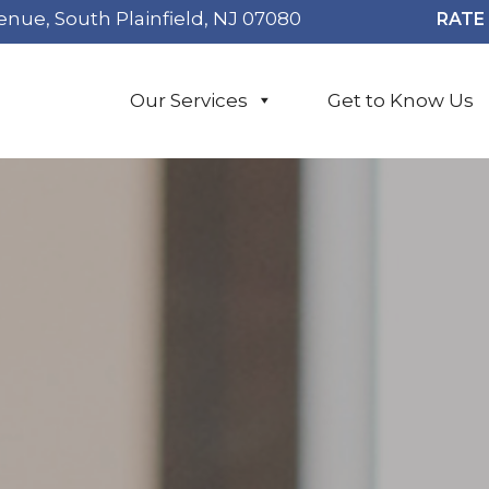
enue, South Plainfield, NJ 07080
RATE 
Our Services
Get to Know Us