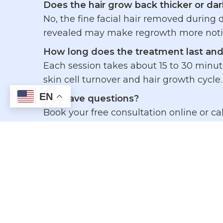
Does the hair grow back thicker or dar
No, the fine facial hair removed during
revealed may make regrowth more notice
How long does the treatment last and
Each session takes about 15 to 30 minute
skin cell turnover and hair growth cycle.
EN
Still have questions?
Book your free consultation online or cal
After-Treatment Re
Do’s:
Protect your skin with daily sunscr