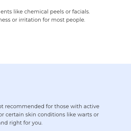
ents like chemical peels or facials.
ss or irritation for most people.
s not recommended for those with active
r certain skin conditions like warts or
nd right for you.