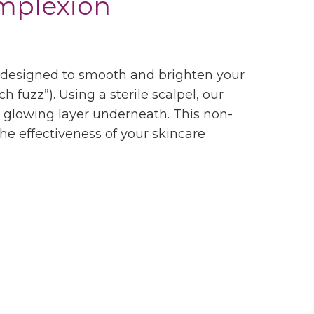
omplexion
nt designed to smooth and brighten your
h fuzz”). Using a sterile scalpel, our
sh, glowing layer underneath. This non-
he effectiveness of your skincare