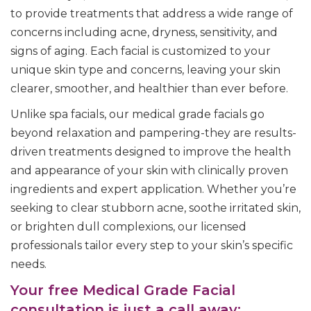
to provide treatments that address a wide range of
concerns including acne, dryness, sensitivity, and
signs of aging. Each facial is customized to your
unique skin type and concerns, leaving your skin
clearer, smoother, and healthier than ever before.
Unlike spa facials, our medical grade facials go
beyond relaxation and pampering-they are results-
driven treatments designed to improve the health
and appearance of your skin with clinically proven
ingredients and expert application. Whether you’re
seeking to clear stubborn acne, soothe irritated skin,
or brighten dull complexions, our licensed
professionals tailor every step to your skin’s specific
needs.
Your free Medical Grade Facial
consultation is just a call away: