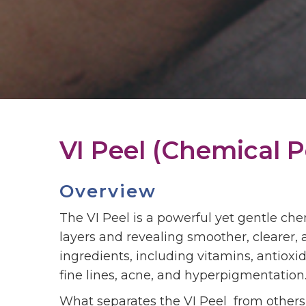
VI Peel (Chemical P
Overview
The VI Peel is a powerful yet gentle ch
layers and revealing smoother, clearer
ingredients, including vitamins, antioxi
fine lines, acne, and hyperpigmentation
What separates the VI Peel from others i