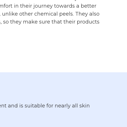
fort in their journey towards a better
s, unlike other chemical peels. They also
, so they make sure that their products
t and is suitable for nearly all skin