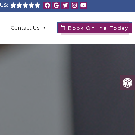
US:
Contact Us
Book Online Today