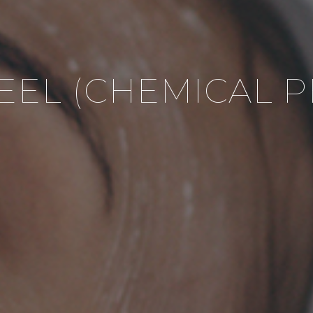
PEEL (CHEMICAL P