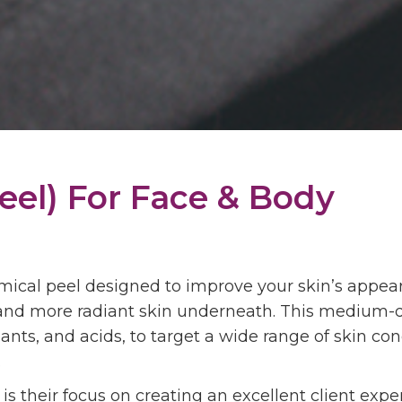
eel) For
Face & Body
emical peel designed to improve your skin’s appe
, and more radiant skin underneath. This medium-
dants, and acids, to target a wide range of skin c
.
s their focus on creating an excellent client expe