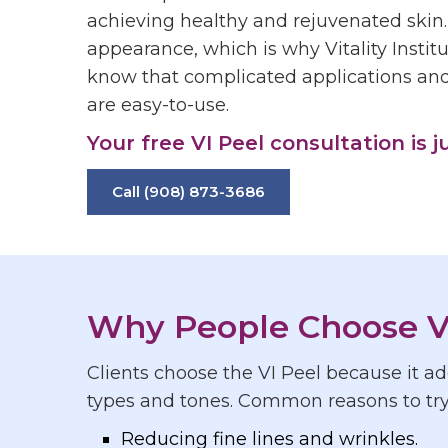
achieving healthy and rejuvenated skin.
appearance, which is why Vitality Institu
know that complicated applications and 
are easy-to-use.
Your free VI Peel consultation is j
Call (908) 873-3686
Why People Choose V
Clients choose the VI Peel because it add
types and tones. Common reasons to try 
Reducing fine lines and wrinkles.