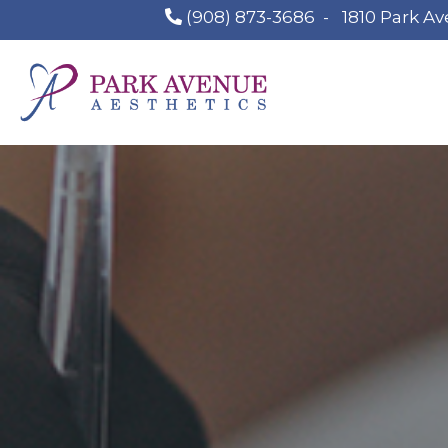
(908) 873-3686
-
1810 Park Av