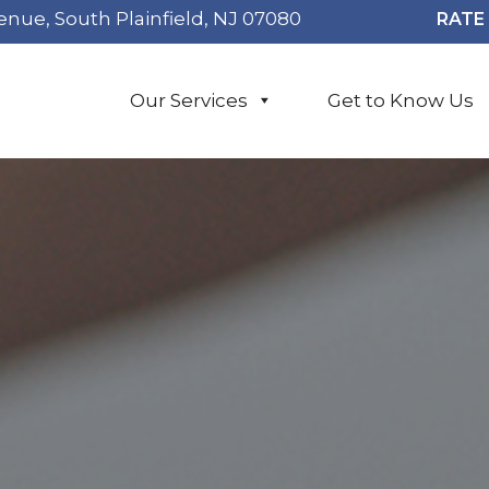
enue, South Plainfield, NJ 07080
RATE 
Our Services
Get to Know Us