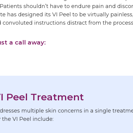
Patients shouldn’t have to endure pain and discom
te has designed its VI Peel to be virtually painles
convoluted instructions distract from the process
ust a call away:
I Peel Treatment
resses multiple skin concerns in a single treatmen
the VI Peel include: