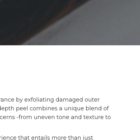
arance by exfoliating damaged outer
depth peel combines a unique blend of
oncerns -from uneven tone and texture to
rience that entails more than just