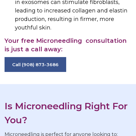
in exosomes can stimulate fibroblasts,
leading to increased collagen and elastin
production, resulting in firmer, more
youthful skin.
Your free
Microneedling
consultation
is just a call away:
Call (908) 873-3686
Is Microneedling Right For
You?
Microneedling is perfect for anyone looking to: