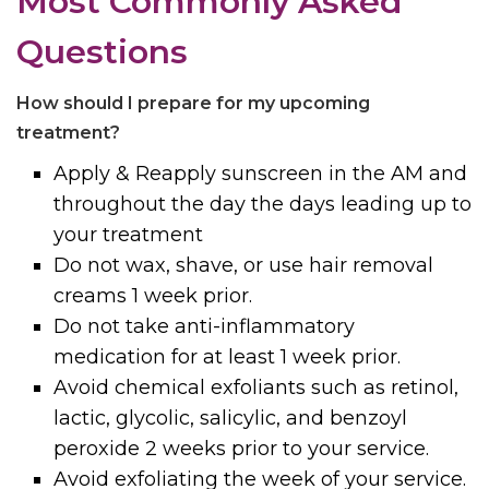
Most Commonly Asked
Questions
How should I prepare for my upcoming
treatment?
Apply & Reapply sunscreen in the AM and
throughout the day the days leading up to
your treatment
Do not wax, shave, or use hair removal
creams 1 week prior.
Do not take anti-inflammatory
medication for at least 1 week prior.
Avoid chemical exfoliants such as retinol,
lactic, glycolic, salicylic, and benzoyl
peroxide 2 weeks prior to your service.
Avoid exfoliating the week of your service.