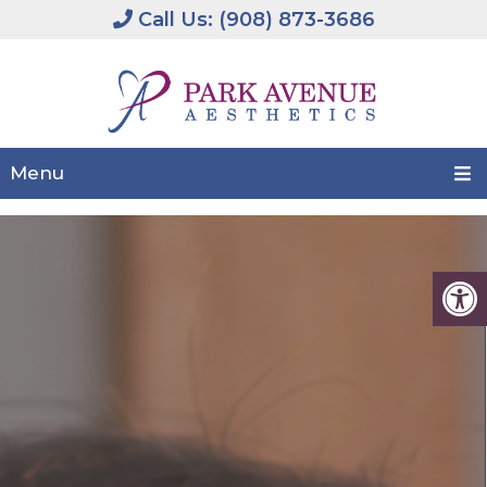
Call Us: (908) 873-3686
Menu