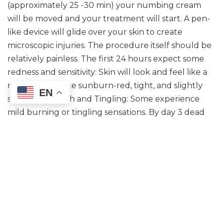
(approximately 25 -30 min) your numbing cream
will be moved and your treatment will start. A pen-
like device will glide over your skin to create
microscopic injuries. The procedure itself should be
relatively painless. The first 24 hours expect some
redness and sensitivity: Skin will look and feel like a
mild to moderate sunburn-red, tight, and slightly
EN
swollen. Warmth and Tingling: Some experience
mild burning or tingling sensations. By day 3 dead
skin cells may begin to shed.
How many sessions will I need?
You may see visible improvements in skin texture
and tone within the first week. However, optimal
results are typically seen after a series of 3 to 6
sessions, spaced 4-6 weeks apart.
Is the treatment painful?