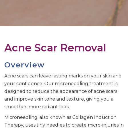
Acne Scar Removal
Overview
Acne scars can leave lasting marks on your skin and
your confidence. Our microneedling treatment is
designed to reduce the appearance of acne scars
and improve skin tone and texture, giving you a
smoother, more radiant look.
Microneedling, also known as Collagen Induction
Therapy, uses tiny needles to create micro-injuries in