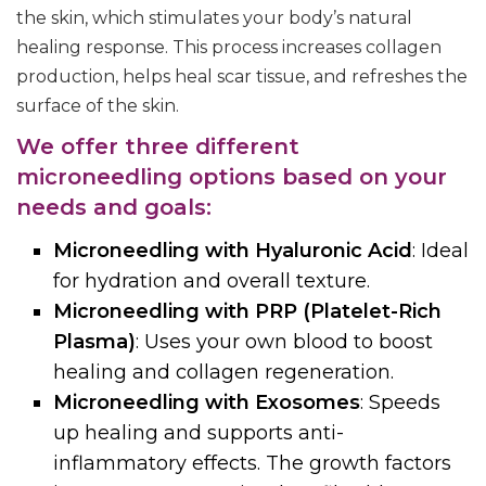
the skin, which stimulates your body’s natural
healing response. This process increases collagen
production, helps heal scar tissue, and refreshes the
surface of the skin.
We offer three different
microneedling options based on your
needs and goals:
Microneedling with Hyaluronic Acid
: Ideal
for hydration and overall texture.
Microneedling with PRP (Platelet-Rich
Plasma)
: Uses your own blood to boost
healing and collagen regeneration.
Microneedling with Exosomes
: Speeds
up healing and supports anti-
inflammatory effects.
The growth factors