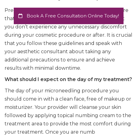
Precautions and post care are necessary to ensure
Book A Free Consultation Online Today!
that the microneedling facial is effective and that
you don’t experience any unnecessary discomfort
during your cosmetic procedure or after. It is crucial
that you follow these guidelines and speak with
your aesthetic consultant about taking any
additional precautions to ensure and achieve
results with minimal downtime.
What should I expect on the day of my treatment?
The day of your microneedling procedure you
should come in with a clean face, free of makeup or
moisturizer. Your provider will cleanse your skin
followed by applying topical numbing cream to the
treatment area to provide the most comfort during
your treatment. Once you are numb