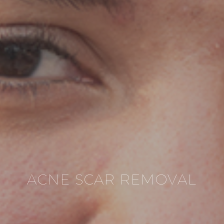
ACNE SCAR REMOVAL