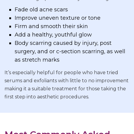
Fade old acne scars
Improve uneven texture or tone
Firm and smooth their skin
Add a healthy, youthful glow
Body scarring caused by injury, post
surgery, and or c-section scarring, as well
as stretch marks
It’s especially helpful for people who have tried
serums and exfoliants with little to no improvement
making it a suitable treatment for those taking the
first step into aesthetic procedures.