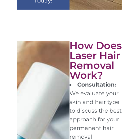
Today!
How Does
Laser Hair
Removal
Work?
Consultation:
We evaluate your
skin and hair type
to discuss the best
approach for your
permanent hair
removal