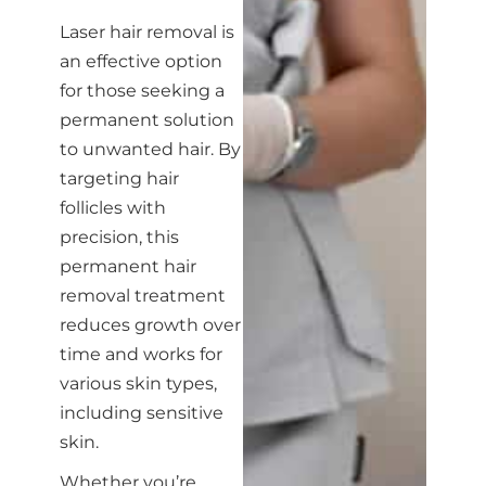
Laser hair removal is
an effective option
for those seeking a
permanent solution
to unwanted hair. By
targeting hair
follicles with
precision, this
permanent hair
removal treatment
reduces growth over
time and works for
various skin types,
including sensitive
skin.
Whether you’re