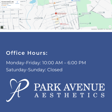
Office Hours:
Monday-Friday: 10:00 AM – 6:00 PM
Saturday-Sunday: Closed