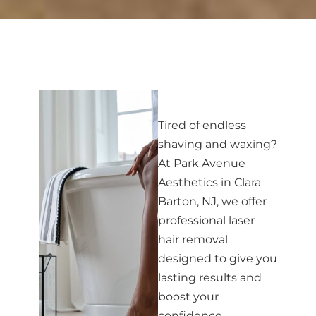
Tired of endless
shaving and waxing?
At Park Avenue
Aesthetics in Clara
Barton, NJ, we offer
professional laser
hair removal
designed to give you
lasting results and
boost your
confidence.