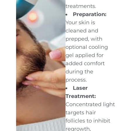
treatments.
Preparation:
Your skin is
cleaned and
prepped, with
optional cooling
gel applied for
added comfort
during the
process.
Laser
Treatment:
Concentrated light
targets hair
follicles to inhibit
regrowth,