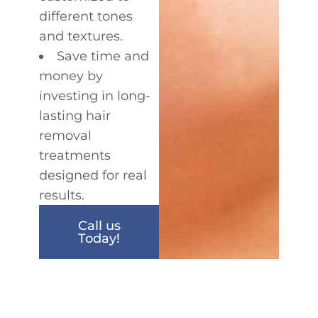
different tones
and textures.
Save time and
money by
investing in long-
lasting hair
removal
treatments
designed for real
results.
Call us
Today!