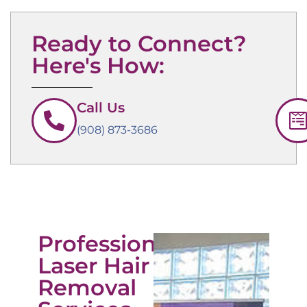
Ready to Connect?
Here's How:
Call Us
(908) 873-3686
Professional
Laser Hair
Removal