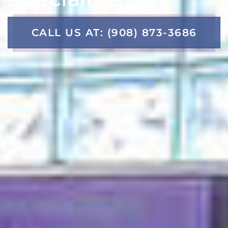
CALL US AT: (908) 873-3686