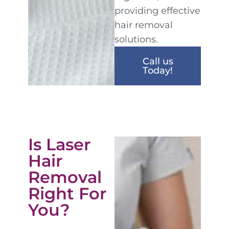
providing effective
hair removal
solutions.
Call us
Today!
Is Laser
Hair
Removal
Right For
You?