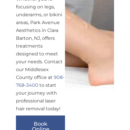
focusing on legs,
underarms, or bikini
areas, Park Avenue
Aesthetics in Clara
Barton, NJ, offers
treatments
designed to meet
your needs. Contact
our Middlesex
County office at
908-
768-3400
to start
your journey with
professional laser
hair removal today!
Book
Online