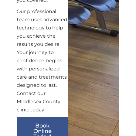
you covered.
Our professional
team uses advanced
technology to help
you achieve the
results you desire.
Your journey to
confidence begins
with personalized
care and treatments
designed to last.
Contact our
Middlesex County
clinic today!
Book
Online