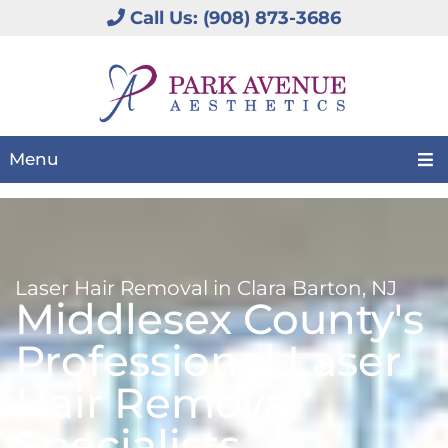
Call Us: (908) 873-3686
Menu
Laser Hair Removal in Clara Barton, NJ
Middlesex County's
Professional Laser
Hair Removal
Specialists