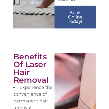
Book
Online
Today!
Benefits
Of Laser
Hair
Removal
Experience the
convenience of
permanent hair
removal