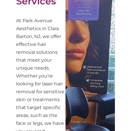
Services
At Park Avenue
Aesthetics in Clara
Barton, NJ, we offer
effective hair
removal solutions
that meet your
unique needs.
Whether you’re
looking for laser hair
removal for sensitive
skin or treatments
that target specific
areas, such as the
face or legs, we have