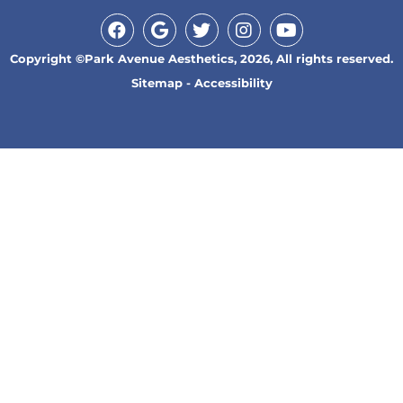
Copyright ©Park Avenue Aesthetics, 2026, All rights reserved.
Sitemap
-
Accessibility