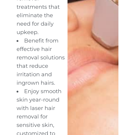
treatments that
eliminate the
need for daily
upkeep.
Benefit from
effective hair
removal solutions
that reduce
irritation and
ingrown hairs.
Enjoy smooth
skin year-round
with laser hair
removal for
sensitive skin,
customized to