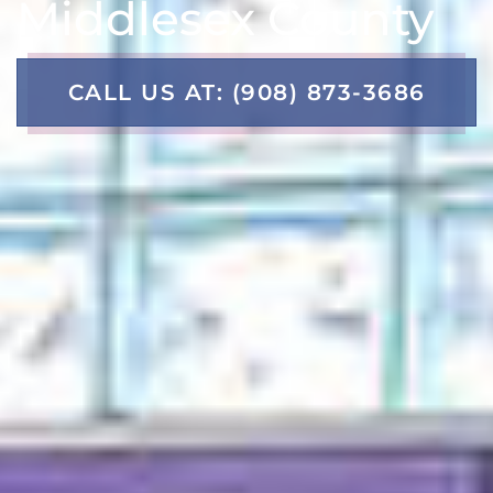
Middlesex County
CALL US AT: (908) 873-3686