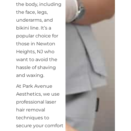
the body, including
the face, legs,
underarms, and
bikini line. It’s a
popular choice for
those in Newton
Heights, NJ who
want to avoid the
hassle of shaving
and waxing.
At Park Avenue
Aesthetics, we use
professional laser
hair removal
techniques to
secure your comfort