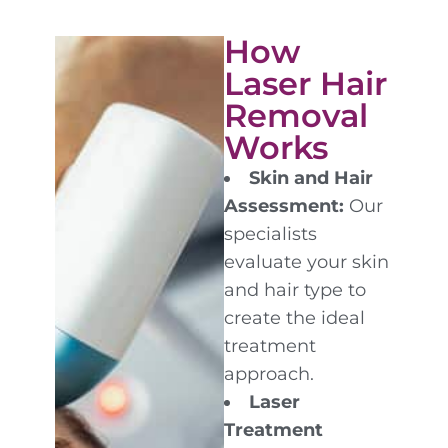
How
Laser Hair
Removal
Works
Skin and Hair
Assessment:
Our
specialists
evaluate your skin
and hair type to
create the ideal
treatment
approach.
Laser
Treatment