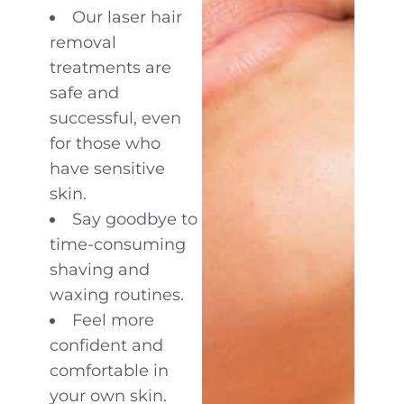
Our laser hair
removal
treatments are
safe and
successful, even
for those who
have sensitive
skin.
Say goodbye to
time-consuming
shaving and
waxing routines.
Feel more
confident and
comfortable in
your own skin.