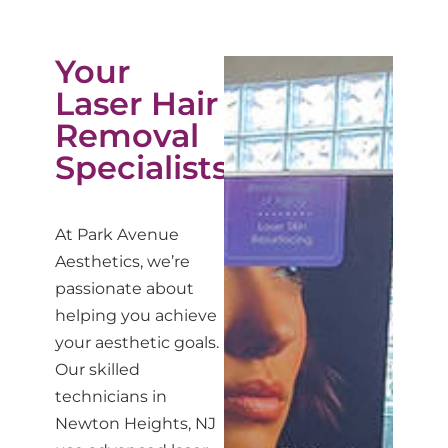
Your
Laser Hair
Removal
Specialists
At Park Avenue
Aesthetics, we’re
passionate about
helping you achieve
your aesthetic goals.
Our skilled
technicians in
Newton Heights, NJ