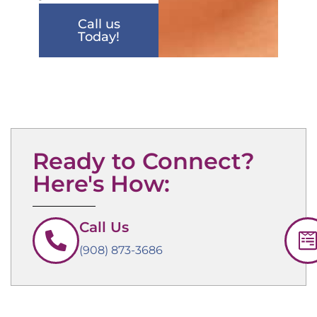
Call us
Today!
Ready to Connect?
Here's How:
Call Us
(908) 873-3686