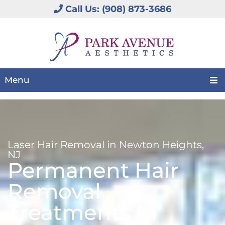
Call Us: (908) 873-3686
Menu
Laser Hair Removal in Newton Heights,
NJ
Permanent Hair
Removal
Treatments In