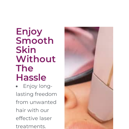
Enjoy
Smooth
Skin
Without
The
Hassle
Enjoy long-
lasting freedom
from unwanted
hair with our
effective laser
treatments.