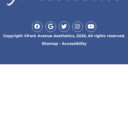
Copyright ©Park Avenue Aesthetics, 2026, All rights reserved.
Sitemap
-
Accessibility