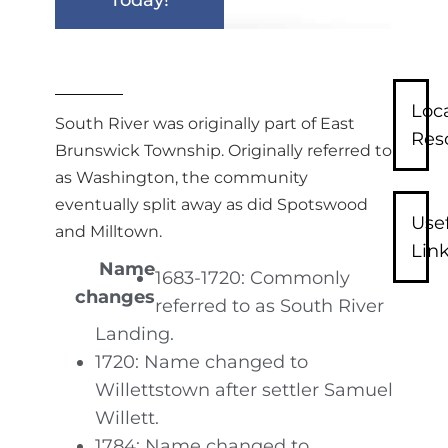
Loc
South River was originally part of East
Res
Brunswick Township. Originally referred to
as Washington, the community
eventually split away as did Spotswood
Use
and Milltown.
Lin
Name
1683-1720: Commonly
changes
referred to as South River
Landing.
1720: Name changed to
Willettstown after settler Samuel
Willett.
1784: Name changed to