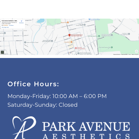
Office Hours:
Monday-Friday: 10:00 AM – 6:00 PM
Saturday-Sunday: Closed