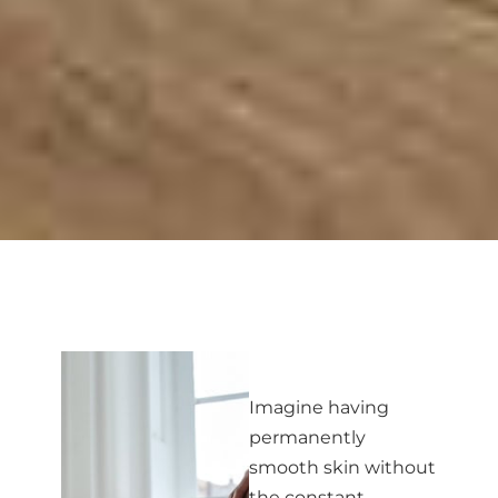
Imagine having
permanently
smooth skin without
the constant