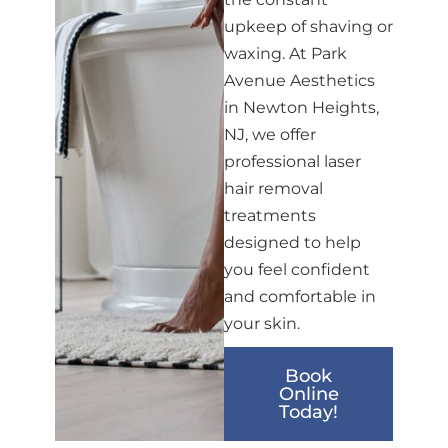
upkeep of shaving or
waxing. At Park
Avenue Aesthetics
in Newton Heights,
NJ, we offer
professional laser
hair removal
treatments
designed to help
you feel confident
and comfortable in
your skin.
Book
Online
Today!