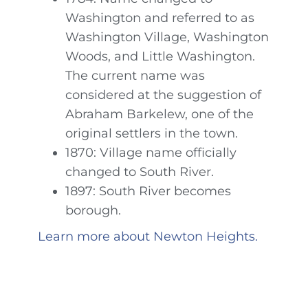
Washington and referred to as
Washington Village, Washington
Woods, and Little Washington.
The current name was
considered at the suggestion of
Abraham Barkelew, one of the
original settlers in the town.
1870: Village name officially
changed to South River.
1897: South River becomes
borough.
Learn more about Newton Heights.