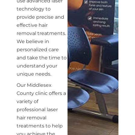
use advanced laser
technology to
provide precise and
effective hair
removal treatments.
We believe in
personalized care
and take the time to
understand your
unique needs.
Our Middlesex
County clinic offers a
variety of
professional laser
hair removal
treatments to help
you achieve the