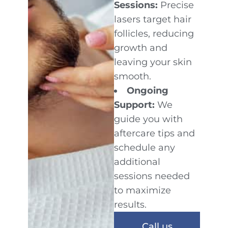
Sessions:
Precise
lasers target hair
follicles, reducing
growth and
leaving your skin
smooth.
Ongoing
Support:
We
guide you with
aftercare tips and
schedule any
additional
sessions needed
to maximize
results.
Call us