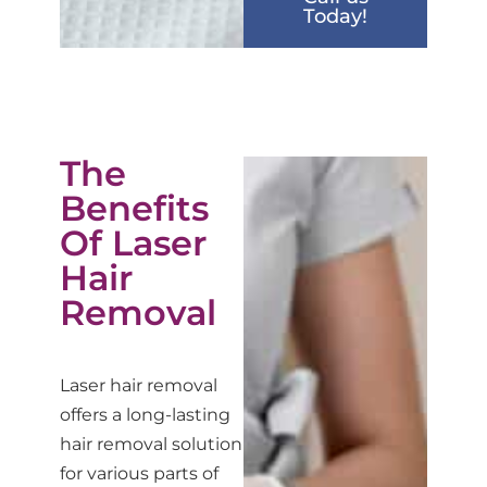
Today!
The
Benefits
Of Laser
Hair
Removal
Laser hair removal
offers a long-lasting
hair removal solution
for various parts of