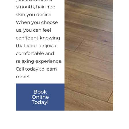
smooth, hair-free
skin you desire.
When you choose
us, you can feel
confident knowing
that you’ll enjoy a
comfortable and
relaxing experience.
Call today to learn
more!
Book
Online
Today!