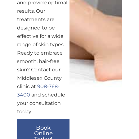
and provide optimal
results. Our
treatments are
designed to be
effective for a wide
range of skin types.
Ready to embrace
smooth, hair-free
skin? Contact our
Middlesex County
clinic at
908-768-
3400
and schedule
your consultation
today!
Book
Online
Today!